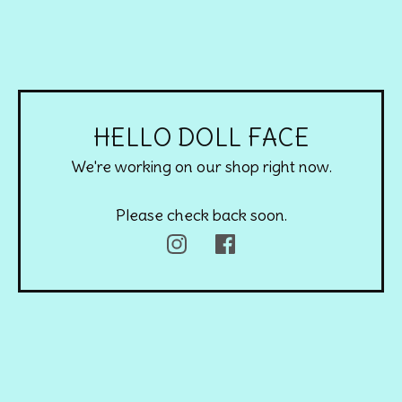
HELLO DOLL FACE
We're working on our shop right now.
Please check back soon.